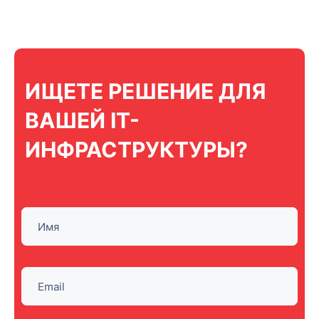
ИЩЕТЕ РЕШЕНИЕ ДЛЯ
ВАШЕЙ IT-
ИНФРАСТРУКТУРЫ?