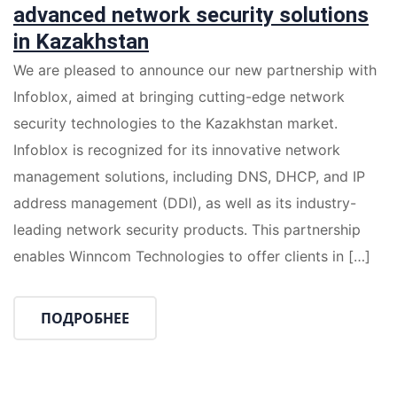
advanced network security solutions
in Kazakhstan
We are pleased to announce our new partnership with
Infoblox, aimed at bringing cutting-edge network
security technologies to the Kazakhstan market.
Infoblox is recognized for its innovative network
management solutions, including DNS, DHCP, and IP
address management (DDI), as well as its industry-
leading network security products. This partnership
enables Winncom Technologies to offer clients in […]
ПОДРОБНЕЕ