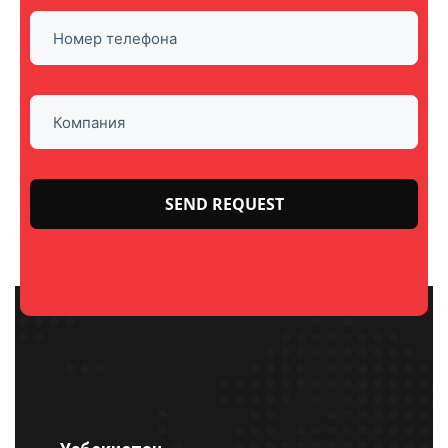
Please
leave
this
field
empty.