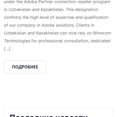
under the Adobe Partner connection reseller program
in Uzbekistan and Kazakhstan. This designation
confirms the high level of expertise and qualification
of our company in Adobe solutions. Clients in
Uzbekistan and Kazakhstan can now rely on Winncom
Technologies for professional consultation, dedicated
[…]
ПОДРОБНЕЕ