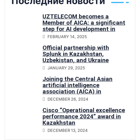
Последние новости
UZTELECOM becomes a
Member of AICA: a significant
step for AI development in
Central Asia
FEBRUARY 14, 2025
Official partnership with
Splunk in Kazakhstan,
Uzbekistan, and Ukraine
JANUARY 29, 2025
Joining the Central Asian
artificial intelligence
association (AICA) in
Uzbekistan
DECEMBER 26, 2024
Cisco “Operational excellence
performance 2024” award in
Kazakhstan
DECEMBER 13, 2024