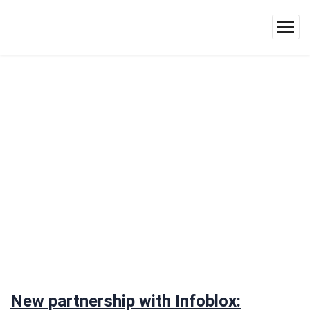
New partnership with Infoblox: