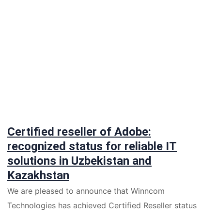
Certified reseller of Adobe:
recognized status for reliable IT
solutions in Uzbekistan and
Kazakhstan
We are pleased to announce that Winncom
Technologies has achieved Certified Reseller status