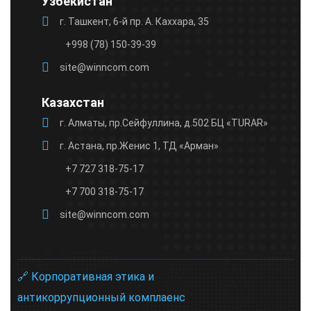
Узбекистан
г. Ташкент, 6-й пр. А. Каххара, 35
+998 (78) 150-39-39
site@winncom.com
Казахстан
г. Алматы, пр.Сейфуллина, д.502 БЦ «TURAR»
г. Астана, пр.Женис 1, ТД «Арман»
+7 727 318-75-17
+7 700 318-75-17
site@winncom.com
🔗 Корпоративная этика и
антикоррупционный комплаенс